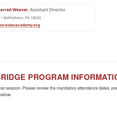
Jarred Weaver
, Assistant Director
• Bethlehem, PA 18020
oravianacademy.org
BRIDGE PROGRAM INFORMATI
r session. Please review the mandatory attendance dates, pre
 below.