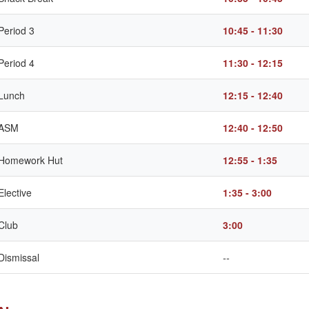
Period 3
10:45 - 11:30
Period 4
11:30 - 12:15
Lunch
12:15 - 12:40
ASM
12:40 - 12:50
Homework Hut
12:55 - 1:35
Elective
1:35 - 3:00
Club
3:00
Dismissal
--