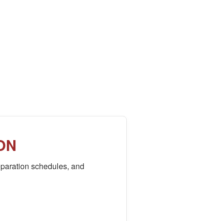
ON
paration schedules, and