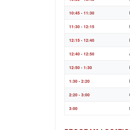
10:45 - 11:30
11:30 - 12:15
12:15 - 12:40
12:40 - 12:50
12:50 - 1:30
1:30 - 2:20
2:20 - 3:00
3:00