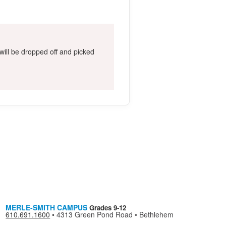
ill be dropped off and picked
MERLE-SMITH CAMPUS
Grades 9-12
610.691.1600
•
4313 Green Pond Road • Bethlehem