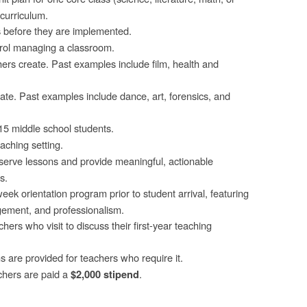
curriculum.
s before they are implemented.
trol managing a classroom.
ers create. Past examples include film, health and
ate. Past examples include dance, art, forensics, and
15 middle school students.
aching setting.
serve lessons and provide meaningful, actionable
s.
eek orientation program prior to student arrival, featuring
ement, and professionalism.
rs who visit to discuss their first-year teaching
re provided for teachers who require it.
chers are paid a
.
$2,000 stipend