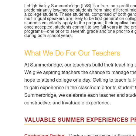
Lehigh Valley Summerbridge (LVS) is a free, non-profit e
predominantly low-income students from nine different mid
a college student. These students, comprised of both gend
multilingual speakers are likely to be first-generation co
students voluntarily apply to the program; their applicati
once accepted, students commit to two full years in the
programs—one prior to seventh grade and one prior to ei
during both school years.
What We Do For Our Teachers
At Summerbridge, our teachers build their teaching s
We give aspiring teachers the chance to manage thei
hope to attend college one day. Getting to teach full-
to gain experience in the classroom prior to student t
Summerbridge, we celebrate each teacher and student
constructive, and invaluable experience.
VALUABLE SUMMER EXPERIENCES P
– Design and implement a 6-week unit 
Curriculum Design