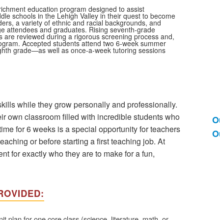
nrichment education program designed to assist
dle schools in the Lehigh Valley in their quest to become
ers, a variety of ethnic and racial backgrounds, and
llege attendees and graduates. Rising seventh-grade
ons are reviewed during a rigorous screening process and,
 program. Accepted students attend two 6-week summer
ghth grade—as well as once-a-week tutoring sessions
kills while they grow personally and professionally.
r own classroom filled with incredible students who
O
L
time for 6 weeks is a special opportunity for teachers
O
o
eaching or before starting a first teaching job. At
2
 for exactly who they are to make for a fun,
i
ROVIDED:
plan for one core class (science, literature, math, or