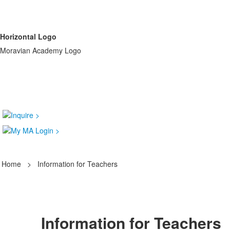
Horizontal Logo
Moravian Academy Logo
Home
>
Information for Teachers
Information for Teachers