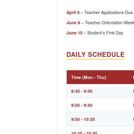
April 8
– Teacher Applications Due
June 8
– Teacher Orientation Wee
June 15
– Student’s First Day
DAILY SCHEDULE
Time (Mon - Thu)
8:45 - 9:00
9:05 - 9:50
9:50 - 10:35
10:35 - 10:45