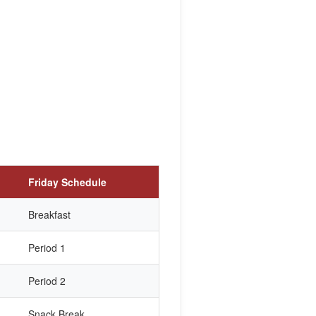
Friday Schedule
Breakfast
Period 1
Period 2
Snack Break