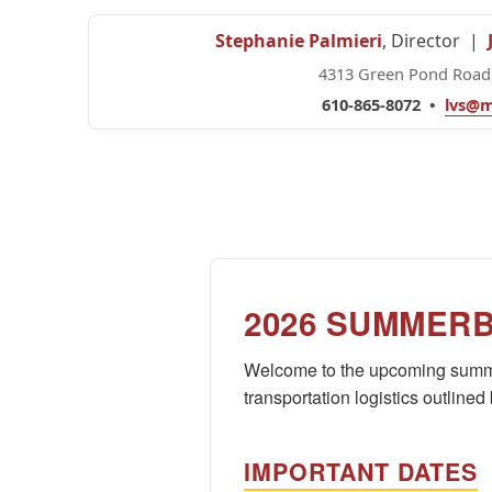
Stephanie Palmieri
, Director |
4313 Green Pond Road 
610-865-8072 •
lvs@m
2026 SUMMER
Welcome to the upcoming summe
transportation logistics outlined
IMPORTANT DATES