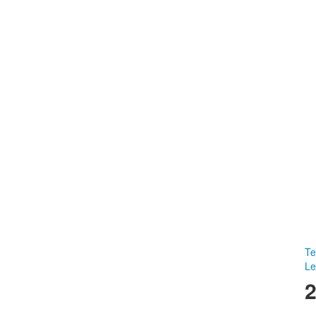
Te
Le