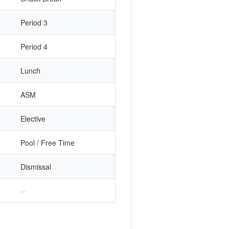
Period 3
Period 4
Lunch
ASM
Elective
Pool / Free Time
Dismissal
--