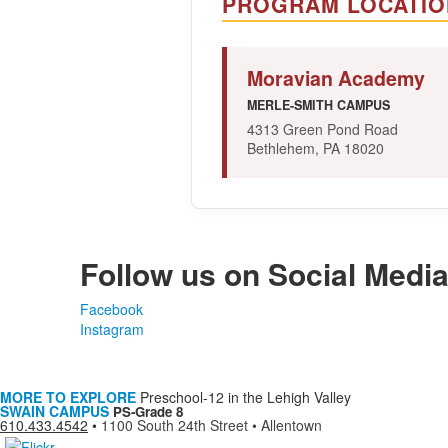
PROGRAM LOCATIO
Moravian Academy
MERLE-SMITH CAMPUS
4313 Green Pond Road
Bethlehem, PA 18020
Follow us on Social Medi
Facebook
Instagram
MORE TO EXPLORE
Preschool-12 in the Lehigh Valley
SWAIN CAMPUS
PS-Grade 8
610.433.4542
•
1100 South 24th Street • Allentown