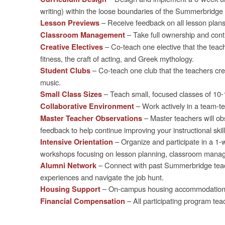
writing) within the loose boundaries of the Summerbridge 
– Receive feedback on all lesson plan
Lesson Previews
– Take full ownership and con
Classroom Management
– Co-teach one elective that the teach
Creative Electives
fitness, the craft of acting, and Greek mythology.
– Co-teach one club that the teachers cre
Student Clubs
music.
– Teach small, focused classes of 10-
Small Class Sizes
– Work actively in a team-te
Collaborative Environment
– Master teachers will ob
Master Teacher Observations
feedback to help continue improving your instructional skill
– Organize and participate in a 1-w
Intensive Orientation
workshops focusing on lesson planning, classroom manag
– Connect with past Summerbridge teache
Alumni Network
experiences and navigate the job hunt.
– On-campus housing accommodations a
Housing Support
– All participating program tea
Financial Compensation