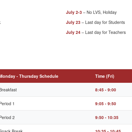
July 2-3
– No LVS, Holiday
k
July 23
– Last day for Students
July 24
– Last day for Teachers
Monday - Thursday Schedule
Time (Fri)
Breakfast
8:45 - 9:00
Period 1
9:05 - 9:50
Period 2
9:50 - 10:35
Snack Break
10:35 - 10:45