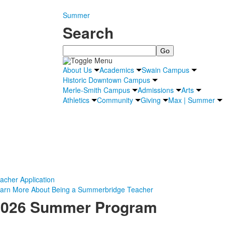
Summer
Search
Search
About Us
Academics
Swain Campus
Historic Downtown Campus
Merle-Smith Campus
Admissions
Arts
Athletics
Community
Giving
Max | Summer
acher Application
arn More About Being a Summerbridge Teacher
2026 Summer Program
April 8:
Teacher Applications