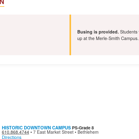
N
Busing is provided.
Students w
up at the Merle-Smith Campus.
a
HISTORIC DOWNTOWN CAMPUS
PS-Grade 8
610.868.4744
•
7 East Market Street • Bethlehem
Directions