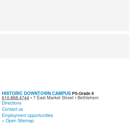
HISTORIC DOWNTOWN CAMPUS
PS-Grade 8
610.868.4744
•
7 East Market Street • Bethlehem
Directions
Contact us
Employment opportunities
+ Open Sitemap