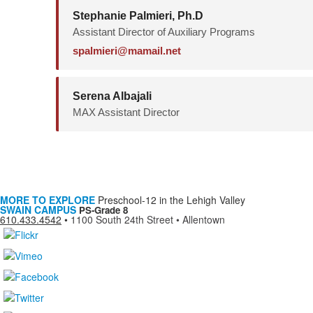
Stephanie Palmieri, Ph.D
Assistant Director of Auxiliary Programs
spalmieri@mamail.net
Serena Albajali
MAX Assistant Director
MORE TO EXPLORE
Preschool-12 in the Lehigh Valley
SWAIN CAMPUS
PS-Grade 8
610.433.4542
•
1100 South 24th Street • Allentown