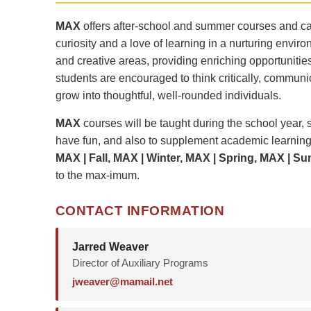
MAX
offers after-school and summer courses and cam
curiosity and a love of learning in a nurturing envir
and creative areas, providing enriching opportuniti
students are encouraged to think critically, communi
grow into thoughtful, well-rounded individuals.
MAX
courses will be taught during the school year,
have fun, and also to supplement academic learning
MAX | Fall, MAX | Winter, MAX | Spring, MAX | S
to the max-imum.
CONTACT INFORMATION
Jarred Weaver
Director of Auxiliary Programs
jweaver@mamail.net