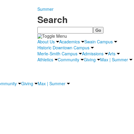
Summer
Search
Search
About Us
Academics
Swain Campus
Historic Downtown Campus
Merle-Smith Campus
Admissions
Arts
Athletics
Community
Giving
Max | Summer
mmunity
Giving
Max | Summer