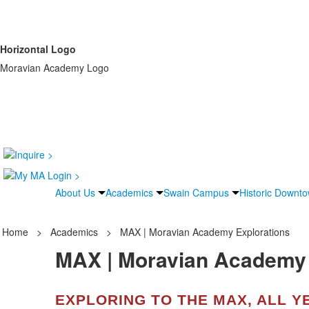
Horizontal Logo
Moravian Academy Logo
About Us
Academics
Swain Campus
Historic Downt
Home
>
Academics
>
MAX | Moravian Academy Explorations
MAX | Moravian Academy 
EXPLORING TO THE MAX, ALL Y