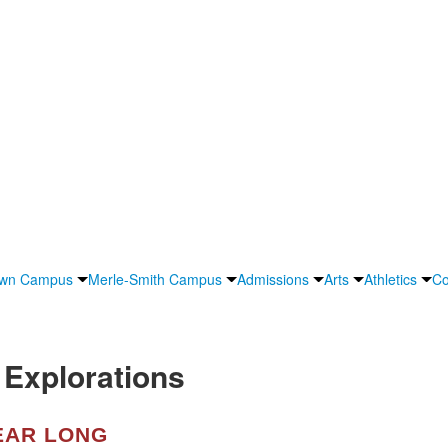
own Campus
Merle-Smith Campus
Admissions
Arts
Athletics
Co
Explorations
EAR LONG