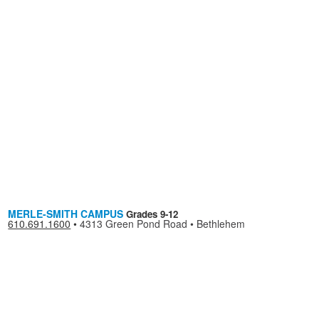
MERLE-SMITH CAMPUS
Grades 9-12
610.691.1600
•
4313 Green Pond Road • Bethlehem