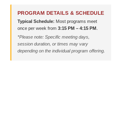
PROGRAM DETAILS & SCHEDULE
Typical Schedule:
Most programs meet
once per week from
3:15 PM – 4:15 PM
.
*Please note: Specific meeting days,
session duration, or times may vary
depending on the individual program offering.