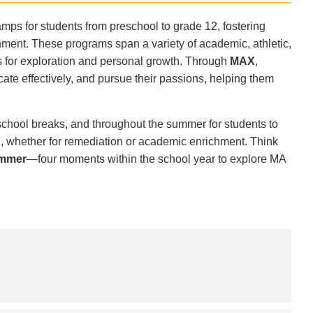
ps for students from preschool to grade 12, fostering
onment. These programs span a variety of academic, athletic,
es for exploration and personal growth. Through
MAX
,
cate effectively, and pursue their passions, helping them
 school breaks, and throughout the summer for students to
, whether for remediation or academic enrichment. Think
ummer
—four moments within the school year to explore MA