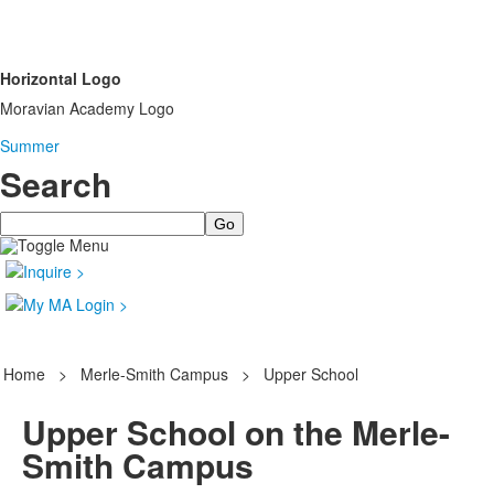
Horizontal Logo
Moravian Academy Logo
Summer
Search
Search
Home
>
Merle-Smith Campus
>
Upper School
Upper School on the Merle-
Smith Campus