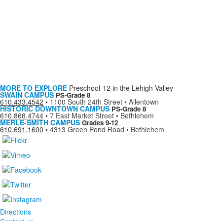
MORE TO EXPLORE
Preschool-12 in the Lehigh Valley
SWAIN CAMPUS
PS-Grade 8
610.433.4542
•
1100 South 24th Street • Allentown
HISTORIC DOWNTOWN CAMPUS
PS-Grade 8
610.868.4744
•
7 East Market Street • Bethlehem
MERLE-SMITH CAMPUS
Grades 9-12
610.691.1600
•
4313 Green Pond Road • Bethlehem
Directions