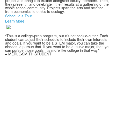
project and bring it to fruition alongside faculty members. Then,
they present—and celebrate—their results at a gathering of the
whole school community. Projects span the arts and science,
from economics to ethics to ecology.
Schedule a Tour
Learn More
“This is a college-prep program, but it’s not cookie-cutter. Each
student can adjust their schedule to include their own interests
and goals. If you want to be a STEM major, you can take the
classes to pursue that. If you want to be a music major, then you
can pursue those goals. It’s more like college in that way.”
– MERLE-SMITH STUDENT