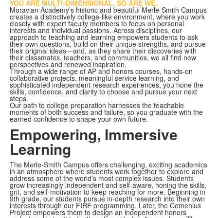
YOU ARE MULTI-DIMENSIONAL. SO ARE WE.
Moravian Academy’s historic and beautiful Merle-Smith Campus
creates a distinctively college-like environment, where you work
closely with expert faculty members to focus on personal
interests and individual passions. Across disciplines, our
approach to teaching and learning empowers students to ask
their own questions, build on their unique strengths, and pursue
their original ideas—and, as they share their discoveries with
their classmates, teachers, and communities, we all find new
perspectives and renewed inspiration.
Through a wide range of AP and honors courses, hands-on
collaborative projects, meaningful service learning, and
sophisticated independent research experiences, you hone the
skills, confidence, and clarity to choose and pursue your next
steps.
Our path to college preparation harnesses the teachable
moments of both success and failure, so you graduate with the
earned confidence to shape your own future.
Empowering, Immersive
Learning
The Merle-Smith Campus offers challenging, exciting academics
in an atmosphere where students work together to explore and
address some of the world’s most complex issues. Students
grow increasingly independent and self-aware, honing the skills,
grit, and self-motivation to keep reaching for more. Beginning in
9th grade, our students pursue in-depth research into their own
interests through our FIRE programming. Later, the Comenius
Project empowers them to design an independent honors