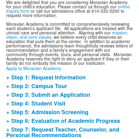
We are delighted that you are considering Moravian Academy
for your child’s education.
Please contact us through our
online
inquiry form
or call our admissions office at 610-332-5200 to
request more information.
Moravian Academy is committed to comprehensively reviewing
each student’s applicant file. All applications are treated with the
utmost care and personal attention. Aligning with our
mission,
vision, and core values
, we believe every child deserves an
education that puts them at the center. In addition to academic
performance, the admissions team thoughtfully reviews letters of
recommendation and a family’s engagement with our
community through events, tours, and personal visits. Moravian
Academy reserves the right to deny an applicant if they or their
family do not embody the mission of our institution.
Apply to Moravian Academy
+ Step 1: Request Information
List
+ Step 2: Campus Tour
of
+ Step 3: Submit an Application
8
items.
+ Step 4: Student Visit
+ Step 5: Admission Screening
+ Step 6: Evaluation of Academic Progress
+ Step 7: Request Teacher, Counselor, and
Personal Recommendations