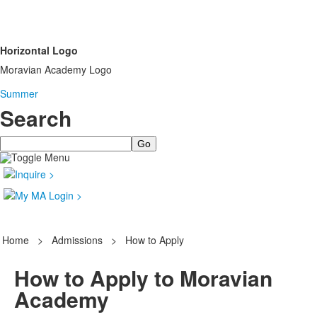
Horizontal Logo
Moravian Academy Logo
Summer
Search
Search
Home
>
Admissions
>
How to Apply
How to Apply to Moravian
Academy