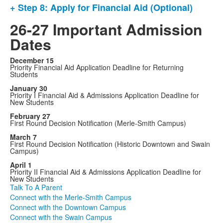
+ Step 8: Apply for Financial Aid (Optional)
26-27 Important Admission
Dates
December 15
Priority Financial Aid Application Deadline for Returning
Students
January 30
Priority I Financial Aid & Admissions Application Deadline for
New Students
February 27
First Round Decision Notification (Merle-Smith Campus)
March 7
First Round Decision Notification (Historic Downtown and Swain
Campus)
April 1
Priority II Financial Aid & Admissions Application Deadline for
New Students
Talk To A Parent
Connect with the Merle-Smith Campus
Connect with the Downtown Campus
Connect with the Swain Campus