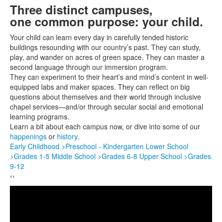
of
Three distinct campuses,
H
4
one common purpose: your child.
d
In 
items.
Do
Your child can learn every day in carefully tended historic
per
buildings resounding with our country’s past. They can study,
by 
play, and wander on acres of green space. They can master a
so
Imm
second language through our immersion program.
war
They can experiment to their heart’s and mind’s content in well-
chi
equipped labs and maker spaces. They can reflect on big
and
questions about themselves and their world through inclusive
MO
chapel services—and/or through secular social and emotional
>
learning programs.
Learn a bit about each campus now, or dive into some of our
happenings
or
history
.
Early Childhood >
Preschool - Kindergarten
Lower School
>
Grades 1-5
Middle School >
Grades 6-8
Upper School >
Grades
9-12
‹
›