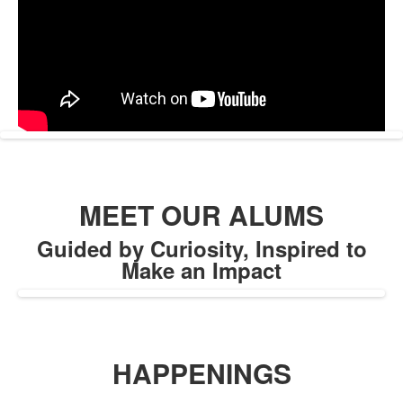
MEET OUR ALUMS
Guided by Curiosity, Inspired to
Make an Impact
HAPPENINGS