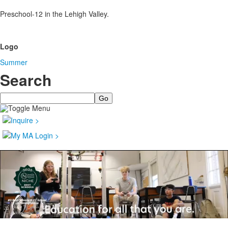
Preschool-12 in the Lehigh Valley.
Logo
Summer
Search
Search