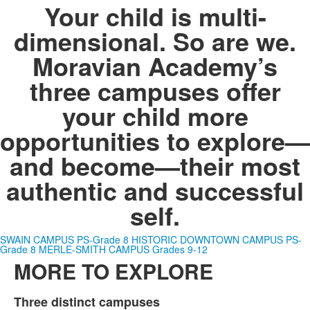
Your child is multi-
dimensional. So are we.
Moravian Academy’s
three campuses offer
your child more
opportunities to explore—
and become—
their most
authentic and successful
self
.
SWAIN CAMPUS PS-Grade 8
HISTORIC DOWNTOWN CAMPUS PS-
Grade 8
MERLE-SMITH CAMPUS Grades 9-12
MORE TO EXPLORE
List
Three distinct campuses
Hi