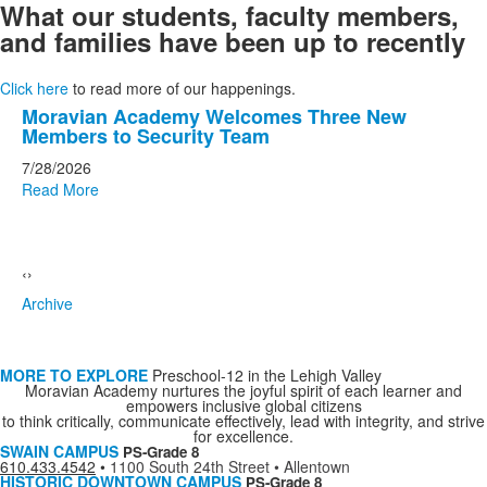
What our students, faculty members,
and families have been up to recently
Click here
to read more of our happenings.
List
Moravian Academy Welcomes Three New
Members to Security Team
of
20
7/28/2026
Read More
news
stories.
‹
›
Archive
MORE TO EXPLORE
Preschool-12 in the Lehigh Valley
Moravian Academy nurtures the joyful spirit of each learner and
empowers inclusive global citizens
to think critically, communicate effectively, lead with integrity, and strive
for excellence.
SWAIN CAMPUS
PS-Grade 8
610.433.4542
•
1100 South 24th Street • Allentown
HISTORIC DOWNTOWN CAMPUS
PS-Grade 8