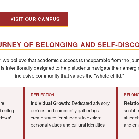
VISIT OUR CAMPUS
URNEY OF BELONGING AND SELF-DISC
we believe that academic success is inseparable from the journ
 intentionally designed to help students navigate their emergin
inclusive community that values the "whole child."
REFLECTION
BELONG
ure
Dedicated advisory
Individual Growth:
Relatio
flecting
periods and community gatherings
social-
ndows"
create space for students to explore
students
,
personal values and cultural identities.
and emb