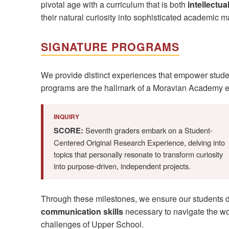
pivotal age with a curriculum that is both
intellectu
their natural curiosity into sophisticated academic ma
SIGNATURE PROGRAMS
We provide distinct experiences that empower student
programs are the hallmark of a Moravian Academy e
INQUIRY
Seventh graders embark on a Student-
SCORE:
Centered Original Research Experience, delving into
topics that personally resonate to transform curiosity
into purpose-driven, independent projects.
Through these milestones, we ensure our students 
communication skills
necessary to navigate the wor
challenges of Upper School.