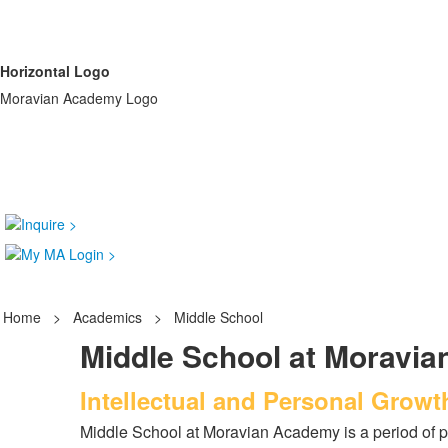
Horizontal Logo
Moravian Academy Logo
Home
>
Academics
>
Middle School
Middle School at Moravi
Intellectual and Personal Growt
Middle School at Moravian Academy is a period of pr