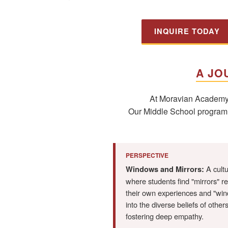
INQUIRE TODAY
A JO
At Moravian Academy, 
Our Middle School program is
PERSPECTIVE
A cult
Windows and Mirrors:
where students find "mirrors" re
their own experiences and "wi
into the diverse beliefs of others
fostering deep empathy.