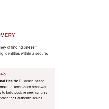
OVERY
ey of finding oneself.
g identities within a secure,
ING
Evidence-based
nal Health:
emotional techniques empower
 to build positive peer cultures
race their authentic selves.