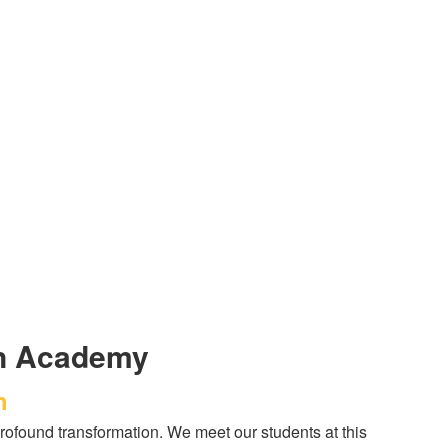
an Academy
h
ofound transformation. We meet our students at this