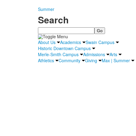
Summer
Search
Search
About Us
Academics
Swain Campus
Historic Downtown Campus
Merle-Smith Campus
Admissions
Arts
Athletics
Community
Giving
Max | Summer