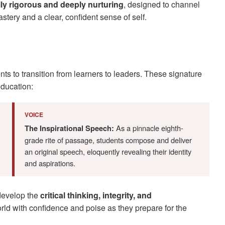
ally rigorous and deeply nurturing
, designed to channel
stery and a clear, confident sense of self.
s to transition from learners to leaders. These signature
ducation:
VOICE
As a pinnacle eighth-
The Inspirational Speech:
grade rite of passage, students compose and deliver
an original speech, eloquently revealing their identity
and aspirations.
develop the
critical thinking, integrity, and
ld with confidence and poise as they prepare for the