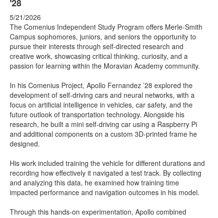
'28
5/21/2026
The Comenius Independent Study Program offers Merle-Smith
Campus sophomores, juniors, and seniors the opportunity to
pursue their interests through self-directed research and
creative work, showcasing critical thinking, curiosity, and a
passion for learning within the Moravian Academy community.
In his Comenius Project, Apollo Fernandez ’28 explored the
development of self-driving cars and neural networks, with a
focus on artificial intelligence in vehicles, car safety, and the
future outlook of transportation technology. Alongside his
research, he built a mini self-driving car using a Raspberry Pi
and additional components on a custom 3D-printed frame he
designed.
His work included training the vehicle for different durations and
recording how effectively it navigated a test track. By collecting
and analyzing this data, he examined how training time
impacted performance and navigation outcomes in his model.
Through this hands-on experimentation, Apollo combined