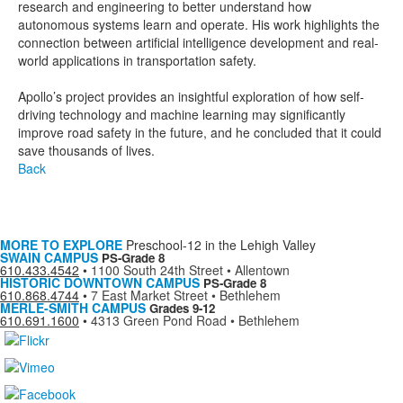
research and engineering to better understand how
autonomous systems learn and operate. His work highlights the
connection between artificial intelligence development and real-
world applications in transportation safety.
Apollo’s project provides an insightful exploration of how self-
driving technology and machine learning may significantly
improve road safety in the future, and he concluded that it could
save thousands of lives.
Back
MORE TO EXPLORE
Preschool-12 in the Lehigh Valley
SWAIN CAMPUS
PS-Grade 8
610.433.4542
•
1100 South 24th Street • Allentown
HISTORIC DOWNTOWN CAMPUS
PS-Grade 8
610.868.4744
•
7 East Market Street • Bethlehem
MERLE-SMITH CAMPUS
Grades 9-12
610.691.1600
•
4313 Green Pond Road • Bethlehem