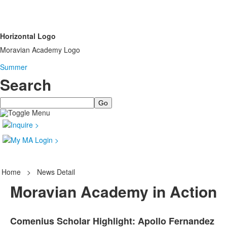
Horizontal Logo
Moravian Academy Logo
Summer
Search
Search
Home
>
News Detail
Moravian Academy in Action
Comenius Scholar Highlight: Apollo Fernandez