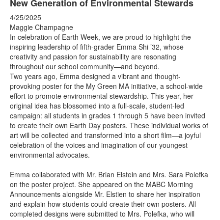
New Generation of Environmental Stewards
4/25/2025
Maggie Champagne
In celebration of Earth Week, we are proud to highlight the
inspiring leadership of fifth-grader Emma Shi ’32, whose
creativity and passion for sustainability are resonating
throughout our school community—and beyond.
Two years ago, Emma designed a vibrant and thought-
provoking poster for the My Green MA initiative, a school-wide
effort to promote environmental stewardship. This year, her
original idea has blossomed into a full-scale, student-led
campaign: all students in grades 1 through 5 have been invited
to create their own Earth Day posters. These individual works of
art will be collected and transformed into a short film—a joyful
celebration of the voices and imagination of our youngest
environmental advocates.
Emma collaborated with Mr. Brian Elstein and Mrs. Sara Polefka
on the poster project. She appeared on the MABC Morning
Announcements alongside Mr. Elstien to share her inspiration
and explain how students could create their own posters. All
completed designs were submitted to Mrs. Polefka, who will