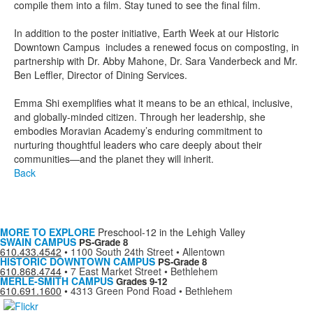
compile them into a film. Stay tuned to see the final film.
In addition to the poster initiative, Earth Week at our Historic
Downtown Campus includes a renewed focus on composting, in
partnership with Dr. Abby Mahone, Dr. Sara Vanderbeck and Mr.
Ben Leffler, Director of Dining Services.
Emma Shi exemplifies what it means to be an ethical, inclusive,
and globally-minded citizen. Through her leadership, she
embodies Moravian Academy’s enduring commitment to
nurturing thoughtful leaders who care deeply about their
communities—and the planet they will inherit.
Back
MORE TO EXPLORE
Preschool-12 in the Lehigh Valley
SWAIN CAMPUS
PS-Grade 8
610.433.4542
•
1100 South 24th Street • Allentown
HISTORIC DOWNTOWN CAMPUS
PS-Grade 8
610.868.4744
•
7 East Market Street • Bethlehem
MERLE-SMITH CAMPUS
Grades 9-12
610.691.1600
•
4313 Green Pond Road • Bethlehem