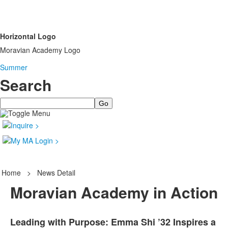
Horizontal Logo
Moravian Academy Logo
Summer
Search
Search
Home
>
News Detail
Moravian Academy in Action
Leading with Purpose: Emma Shi ’32 Inspires a