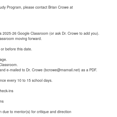
udy Program, please contact Brian Crowe at
s 2025-26 Google Classroom (or ask Dr. Crowe to add you).
Classroom moving forward.
or before this date.
page.
Classroom.
and e-mailed to Dr. Crowe (bcrowe@mamail.net) as a PDF.
nce every 10 to 15 school days.
heck-ins
ins
due to mentor(s) for critique and direction