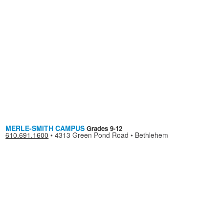
MERLE-SMITH CAMPUS
Grades 9-12
610.691.1600
•
4313 Green Pond Road • Bethlehem