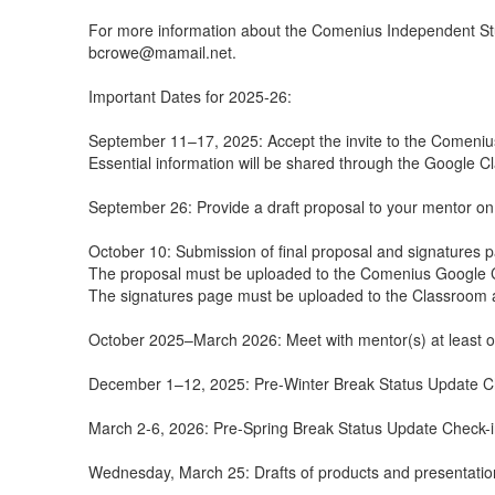
For more information about the Comenius Independent St
bcrowe@mamail.net.
Important Dates for 2025-26:
September 11–17, 2025: Accept the invite to the Comeniu
Essential information will be shared through the Google 
September 26: Provide a draft proposal to your mentor on 
October 10: Submission of final proposal and signatures 
The proposal must be uploaded to the Comenius Google 
The signatures page must be uploaded to the Classroom 
October 2025–March 2026: Meet with mentor(s) at least o
December 1–12, 2025: Pre-Winter Break Status Update C
March 2-6, 2026: Pre-Spring Break Status Update Check-
Wednesday, March 25: Drafts of products and presentation 