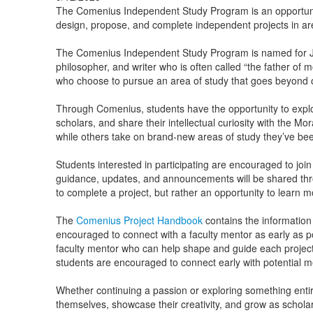
The Comenius Independent Study Program is an opportuni
design, propose, and complete independent projects in ar
The Comenius Independent Study Program is named for J
philosopher, and writer who is often called “the father of
who choose to pursue an area of study that goes beyond o
Through Comenius, students have the opportunity to expl
scholars, and share their intellectual curiosity with the 
while others take on brand-new areas of study they’ve bee
Students interested in participating are encouraged to joi
guidance, updates, and announcements will be shared thr
to complete a project, but rather an opportunity to learn 
The
Comenius Project Handbook
contains the information
encouraged to connect with a faculty mentor as early as pos
faculty mentor who can help shape and guide each project.
students are encouraged to connect early with potential m
Whether continuing a passion or exploring something entir
themselves, showcase their creativity, and grow as scholar