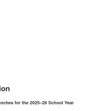
ion
ches for the 2025–26 School Year