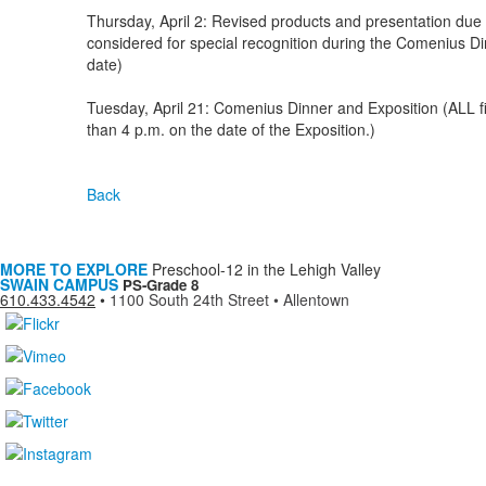
Thursday, April 2: Revised products and presentation due t
considered for special recognition during the Comenius Di
date)
Tuesday, April 21: Comenius Dinner and Exposition (ALL fin
than 4 p.m. on the date of the Exposition.)
Back
MORE TO EXPLORE
Preschool-12 in the Lehigh Valley
SWAIN CAMPUS
PS-Grade 8
610.433.4542
•
1100 South 24th Street • Allentown