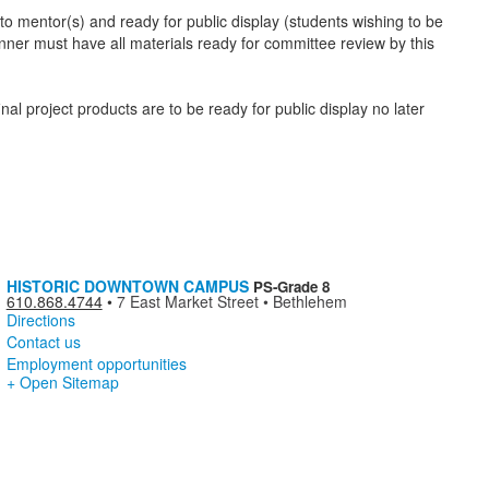
o mentor(s) and ready for public display (students wishing to be
nner must have all materials ready for committee review by this
al project products are to be ready for public display no later
HISTORIC DOWNTOWN CAMPUS
PS-Grade 8
610.868.4744
•
7 East Market Street • Bethlehem
Directions
Contact us
Employment opportunities
+ Open Sitemap