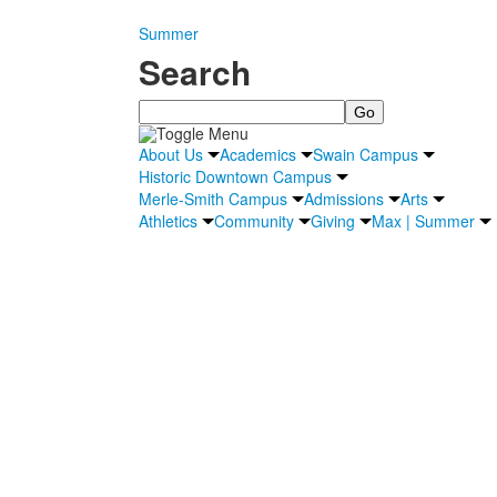
Summer
Search
Search
About Us
Academics
Swain Campus
Historic Downtown Campus
Merle-Smith Campus
Admissions
Arts
Athletics
Community
Giving
Max | Summer