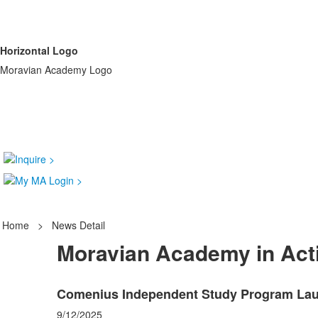
Horizontal Logo
Moravian Academy Logo
Home
>
News Detail
Moravian Academy in Act
Comenius Independent Study Program Laun
9/12/2025