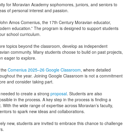
ty for Moravian Academy sophomores, juniors, and seniors to
eas of personal interest and passion.
ohn Amos Comenius, the 17th Century Moravian educator,
 modern education.” The program is designed to support students
ur school curriculum.
ore topics beyond the classroom, develop as independent
Moravian community. Many students choose to build on past projects,
n eager to explore.
n the
Comenius 2025–26 Google Classroom
, where detailed
oughout the year. Joining Google Classroom is not a commitment
more and consider taking part.
 needed to create a strong
proposal
. Students are also
sible in the process. A key step in the process is finding a
 With the wide range of expertise across Moravian’s faculty,
entors to spark new ideas and collaborations.
ely new, students are invited to embrace this chance to challenge
s.