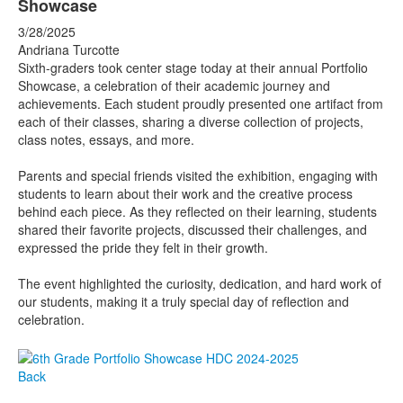
Showcase
3/28/2025
Andriana Turcotte
Sixth-graders took center stage today at their annual Portfolio
Showcase, a celebration of their academic journey and
achievements. Each student proudly presented one artifact from
each of their classes, sharing a diverse collection of projects,
class notes, essays, and more.
Parents and special friends visited the exhibition, engaging with
students to learn about their work and the creative process
behind each piece. As they reflected on their learning, students
shared their favorite projects, discussed their challenges, and
expressed the pride they felt in their growth.
The event highlighted the curiosity, dedication, and hard work of
our students, making it a truly special day of reflection and
celebration.
Back