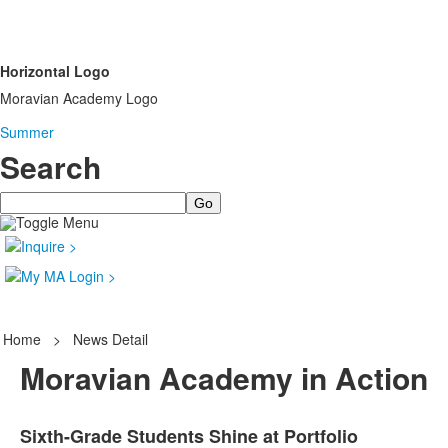
Horizontal Logo
Moravian Academy Logo
Summer
Search
Search
Home
>
News Detail
Moravian Academy in Action
Sixth-Grade Students Shine at Portfolio