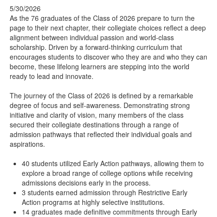
5/30/2026
As the 76 graduates of the Class of 2026 prepare to turn the
page to their next chapter, their collegiate choices reflect a deep
alignment between individual passion and world-class
scholarship. Driven by a forward-thinking curriculum that
encourages students to discover who they are and who they can
become, these lifelong learners are stepping into the world
ready to lead and innovate.
The journey of the Class of 2026 is defined by a remarkable
degree of focus and self-awareness. Demonstrating strong
initiative and clarity of vision, many members of the class
secured their collegiate destinations through a range of
admission pathways that reflected their individual goals and
aspirations.
40 students utilized Early Action pathways, allowing them to
explore a broad range of college options while receiving
admissions decisions early in the process.
3 students earned admission through Restrictive Early
Action programs at highly selective institutions.
14 graduates made definitive commitments through Early