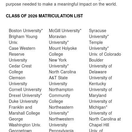
purpose needed to make a meaningful impact on the world.
CLASS OF 2026 MATRICULATION LIST
Boston University*
McGill University*
Syracuse
Brigham Young
Moravian
University*
Univ.
University*
Temple
Case Western
Mount Holyoke
University*
Reserve
College
Univ. of Colorado
University
New York
Boulder
Cedar Crest
University*
University of
College
North Carolina
Delaware
Clemson
A&T State
University of
University
University
Kentucky
Cornell University
Northampton
University of
Drexel University*
Community
Maryland
Duke University
College
University of
Franklin and
Northeastern
Michigan*
Marshall College
University*
University of
George
Northwestern
North Carolina at
Washington Univ.
University
Chapel Hill
Georgetown
Pennsylvania
Univ. of