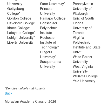
University
State University*
Pennsylvania
Gettysburg
Princeton
University of
College*
University
Pittsburgh
Gordon College
Ramapo College
Univ. of South
Haverford College
Rensselaer
Florida
Ithaca College*
Polytechnic
University of
Lafayette College*
Institute
Toronto
Lehigh University*
Rochester
Virginia
Liberty University
Institute of
Polytechnic
Technology*
Institute and State
Rutgers
Univ.*
University*
Wake Forest
Susquehanna
University
University
West Virginia
University
Williams College
Yale University
*Denotes multiple matriculants
Back
Moravian Academy Class of 2026