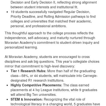
Decision and Early Decision II, reflecting strong alignment
between student interests and institutional fit.
19 students successfully navigated Regular Decision,
Priority Deadline, and Rolling Admission pathways to find
colleges and universities that matched their academic,
personal, and professional ambitions.
This thoughtful approach to the college process reflects the
independence, self-advocacy, and maturity nurtured through
Moravian Academy's commitment to student-driven inquiry and
personalized learning.
At Moravian Academy, students are encouraged to cross
disciplines and ask big questions. This year’s collegiate choices
mirror that commitment to high-level discovery:
Tier 1 Research Hubs:
More than half of the graduating
class—58%, or 44 students, will matriculate into Carnegie-
designated R1 research institutions.
Highly Competitive Placements:
The class earned
placements at 4 Ivy League institutions, while 9 graduates
will attend Big Ten universities.
STEM & Innovation:
Recognizing the vital role of
technological literacy in a changing world, 5 graduates have