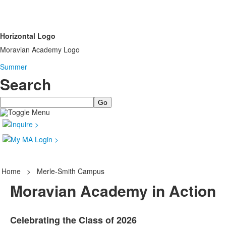
Horizontal Logo
Moravian Academy Logo
Summer
Search
Search
Home
>
Merle-Smith Campus
Moravian Academy in Action
Celebrating the Class of 2026