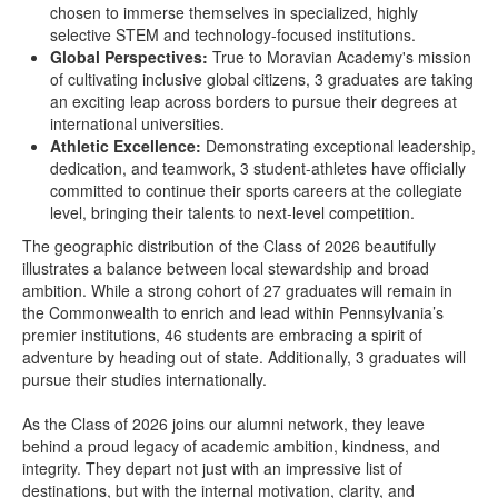
chosen to immerse themselves in specialized, highly
selective STEM and technology-focused institutions.
Global Perspectives:
True to Moravian Academy's mission
of cultivating inclusive global citizens, 3 graduates are taking
an exciting leap across borders to pursue their degrees at
international universities.
Athletic Excellence:
Demonstrating exceptional leadership,
dedication, and teamwork, 3 student-athletes have officially
committed to continue their sports careers at the collegiate
level, bringing their talents to next-level competition.
The geographic distribution of the Class of 2026 beautifully
illustrates a balance between local stewardship and broad
ambition. While a strong cohort of 27 graduates will remain in
the Commonwealth to enrich and lead within Pennsylvania’s
premier institutions, 46 students are embracing a spirit of
adventure by heading out of state. Additionally, 3 graduates will
pursue their studies internationally.
As the Class of 2026 joins our alumni network, they leave
behind a proud legacy of academic ambition, kindness, and
integrity. They depart not just with an impressive list of
destinations, but with the internal motivation, clarity, and