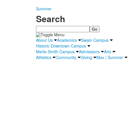
Summer
Search
Search
About Us
Academics
Swain Campus
Historic Downtown Campus
Merle-Smith Campus
Admissions
Arts
Athletics
Community
Giving
Max | Summer