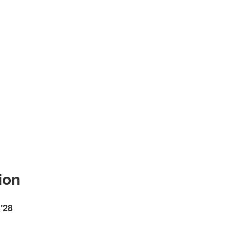
ion
'28