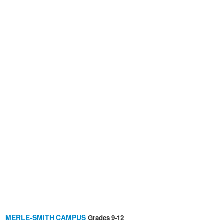
MERLE-SMITH CAMPUS
Grades 9-12