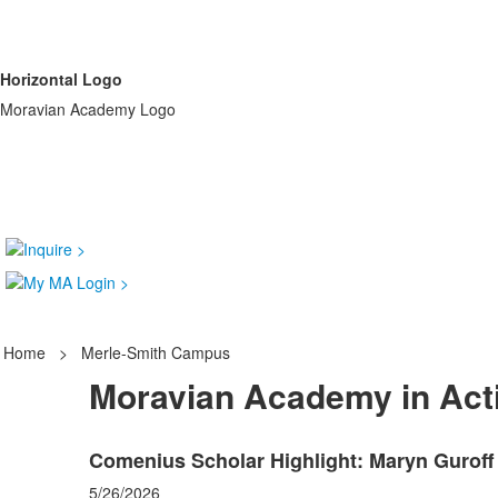
Horizontal Logo
Moravian Academy Logo
Home
>
Merle-Smith Campus
Moravian Academy in Act
Comenius Scholar Highlight: Maryn Guroff 
5/26/2026