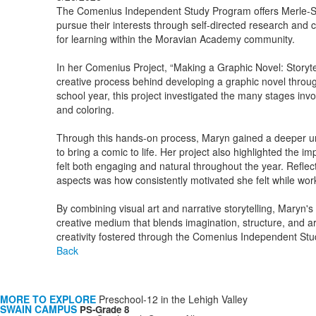
The Comenius Independent Study Program offers Merle-Sm
pursue their interests through self-directed research and c
for learning within the Moravian Academy community.
In her Comenius Project, “Making a Graphic Novel: Storyte
creative process behind developing a graphic novel through 
school year, this project investigated the many stages invo
and coloring.
Through this hands-on process, Maryn gained a deeper under
to bring a comic to life. Her project also highlighted the 
felt both engaging and natural throughout the year. Reflec
aspects was how consistently motivated she felt while wo
By combining visual art and narrative storytelling, Maryn
creative medium that blends imagination, structure, and art
creativity fostered through the Comenius Independent St
Back
MORE TO EXPLORE
Preschool-12 in the Lehigh Valley
SWAIN CAMPUS
PS-Grade 8