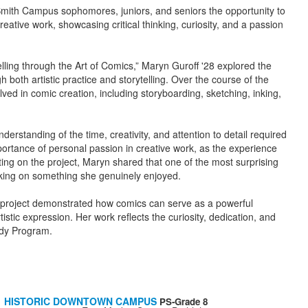
ith Campus sophomores, juniors, and seniors the opportunity to
reative work, showcasing critical thinking, curiosity, and a passion
lling through the Art of Comics,” Maryn Guroff '28 explored the
both artistic practice and storytelling. Over the course of the
lved in comic creation, including storyboarding, sketching, inking,
standing of the time, creativity, and attention to detail required
importance of personal passion in creative work, as the experience
ting on the project, Maryn shared that one of the most surprising
rking on something she genuinely enjoyed.
's project demonstrated how comics can serve as a powerful
istic expression. Her work reflects the curiosity, dedication, and
udy Program.
HISTORIC DOWNTOWN CAMPUS
PS-Grade 8