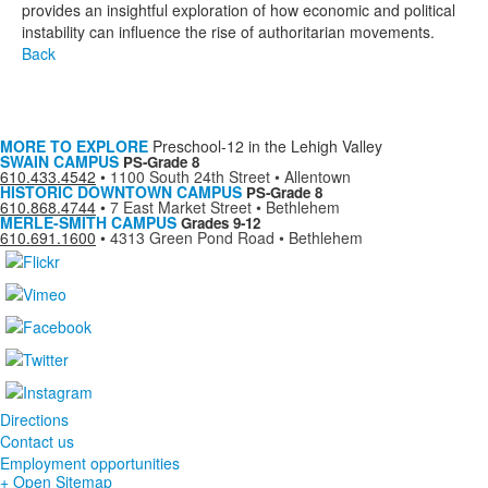
provides an insightful exploration of how economic and political
instability can influence the rise of authoritarian movements.
Back
MORE TO EXPLORE
Preschool-12 in the Lehigh Valley
SWAIN CAMPUS
PS-Grade 8
610.433.4542
•
1100 South 24th Street • Allentown
HISTORIC DOWNTOWN CAMPUS
PS-Grade 8
610.868.4744
•
7 East Market Street • Bethlehem
MERLE-SMITH CAMPUS
Grades 9-12
610.691.1600
•
4313 Green Pond Road • Bethlehem
Directions
Contact us
Employment opportunities
+ Open Sitemap