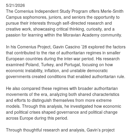
5/21/2026
The Comenius Independent Study Program offers Merle-Smith
Campus sophomores, juniors, and seniors the opportunity to
pursue their interests through self-directed research and
creative work, showcasing critical thinking, curiosity, and a
passion for learning within the Moravian Academy community.
In his Comenius Project, Gavin Cascino ’28 explored the factors
that contributed to the rise of authoritarian regimes in smaller
European countries during the inter-war period. His research
examined Poland, Turkey, and Portugal, focusing on how
economic instability, inflation, and unstable democratic
governments created conditions that enabled authoritarian rule.
He also compared these regimes with broader authoritarian
movements of the era, analyzing both shared characteristics
and efforts to distinguish themselves from more extreme
models. Through this analysis, he investigated how economic
and political crises shaped governance and political change
across Europe during this period.
Through thoughtful research and analysis, Gavin’s project