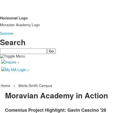
Horizontal Logo
Moravian Academy Logo
Summer
Search
Search
Home
>
Merle-Smith Campus
Moravian Academy in Action
Comenius Project Highlight: Gavin Cascino '28