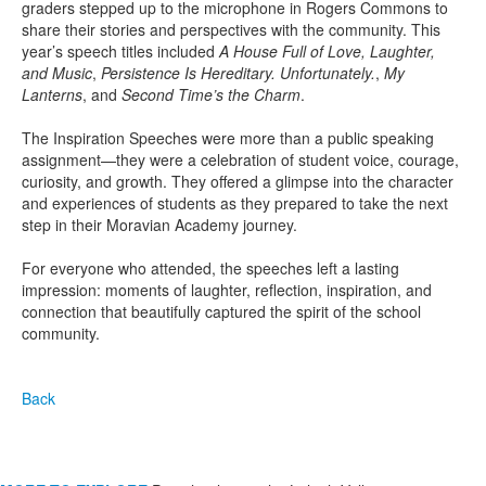
graders stepped up to the microphone in Rogers Commons to
share their stories and perspectives with the community. This
year’s speech titles included
A House Full of Love, Laughter,
and Music
,
Persistence Is Hereditary. Unfortunately.
,
My
Lanterns
, and
Second Time’s the Charm
.
The Inspiration Speeches were more than a public speaking
assignment—they were a celebration of student voice, courage,
curiosity, and growth. They offered a glimpse into the character
and experiences of students as they prepared to take the next
step in their Moravian Academy journey.
For everyone who attended, the speeches left a lasting
impression: moments of laughter, reflection, inspiration, and
connection that beautifully captured the spirit of the school
community.
Back