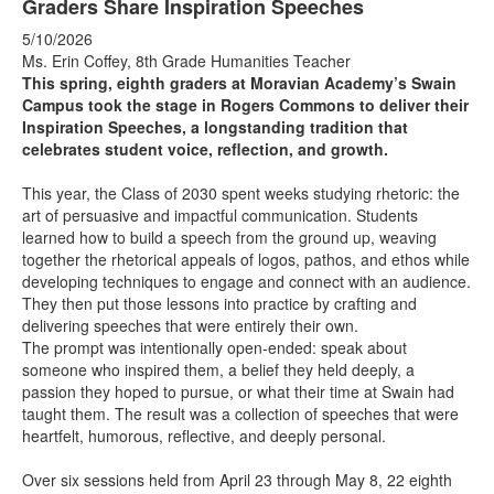
Graders Share Inspiration Speeches
5/10/2026
Ms. Erin Coffey, 8th Grade Humanities Teacher
This spring, eighth graders at Moravian Academy’s Swain
Campus took the stage in Rogers Commons to deliver their
Inspiration Speeches, a longstanding tradition that
celebrates student voice, reflection, and growth.
This year, the Class of 2030 spent weeks studying rhetoric: the
art of persuasive and impactful communication. Students
learned how to build a speech from the ground up, weaving
together the rhetorical appeals of logos, pathos, and ethos while
developing techniques to engage and connect with an audience.
They then put those lessons into practice by crafting and
delivering speeches that were entirely their own.
The prompt was intentionally open-ended: speak about
someone who inspired them, a belief they held deeply, a
passion they hoped to pursue, or what their time at Swain had
taught them. The result was a collection of speeches that were
heartfelt, humorous, reflective, and deeply personal.
Over six sessions held from April 23 through May 8, 22 eighth