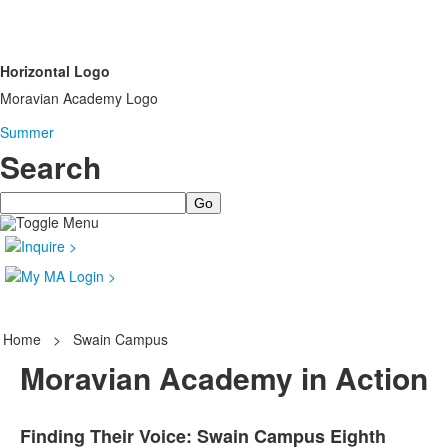
Horizontal Logo
Moravian Academy Logo
Summer
Search
Search
Home
>
Swain Campus
Moravian Academy in Action
Finding Their Voice: Swain Campus Eighth