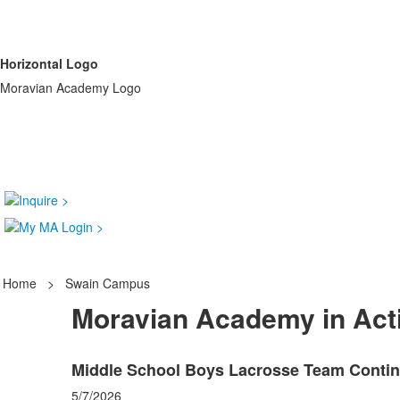
Horizontal Logo
Moravian Academy Logo
Home
>
Swain Campus
Moravian Academy in Act
Middle School Boys Lacrosse Team Contin
5/7/2026