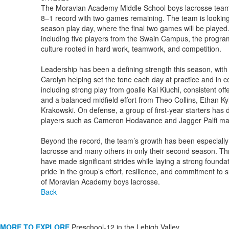
The Moravian Academy Middle School boys lacrosse team i
8–1 record with two games remaining. The team is looking 
season play day, where the final two games will be played.
including five players from the Swain Campus, the program
culture rooted in hard work, teamwork, and competition.
Leadership has been a defining strength this season, with
Carolyn helping set the tone each day at practice and in 
including strong play from goalie Kai Kiuchi, consistent o
and a balanced midfield effort from Theo Collins, Ethan 
Krakowski. On defense, a group of first-year starters has d
players such as Cameron Hodavance and Jagger Palfi maki
Beyond the record, the team’s growth has been especially no
lacrosse and many others in only their second season. Thro
have made significant strides while laying a strong found
pride in the group’s effort, resilience, and commitment to 
of Moravian Academy boys lacrosse.
Back
MORE TO EXPLORE
Preschool-12 in the Lehigh Valley