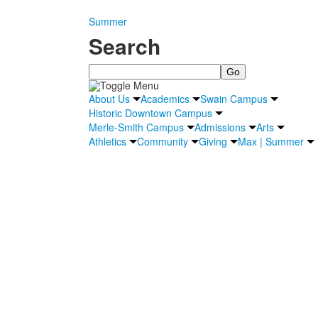
Summer
Search
Search
About Us
Academics
Swain Campus
Historic Downtown Campus
Merle-Smith Campus
Admissions
Arts
Athletics
Community
Giving
Max | Summer