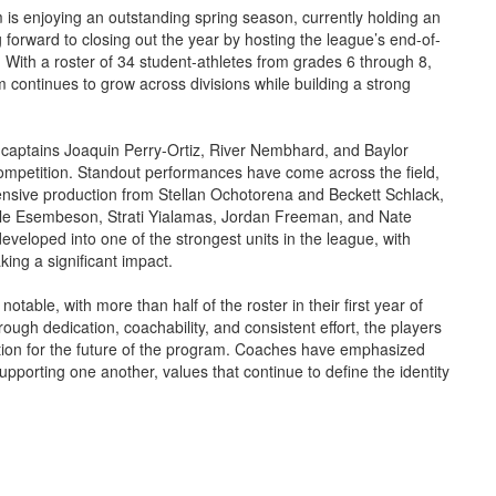
s enjoying an outstanding spring season, currently holding an
forward to closing out the year by hosting the league’s end-of-
 With a roster of 34 student-athletes from grades 6 through 8,
 continues to grow across divisions while building a strong
 captains Joaquin Perry-Ortiz, River Nembhard, and Baylor
competition. Standout performances have come across the field,
ffensive production from Stellan Ochotorena and Beckett Schlack,
Kyle Esembeson, Strati Yialamas, Jordan Freeman, and Nate
eveloped into one of the strongest units in the league, with
ng a significant impact.
table, with more than half of the roster in their first year of
ugh dedication, coachability, and consistent effort, the players
ation for the future of the program. Coaches have emphasized
supporting one another, values that continue to define the identity