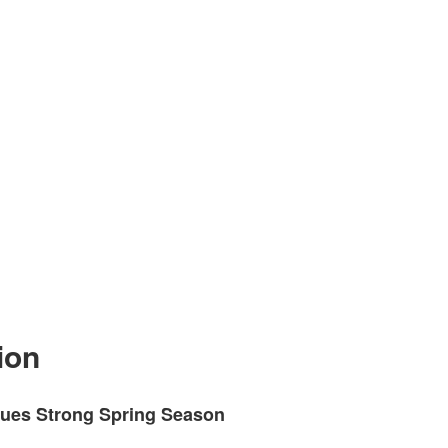
ion
ues Strong Spring Season