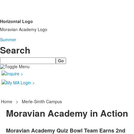
Horizontal Logo
Moravian Academy Logo
Summer
Search
Search
Home
>
Merle-Smith Campus
Moravian Academy in Action
Moravian Academy Quiz Bowl Team Earns 2nd