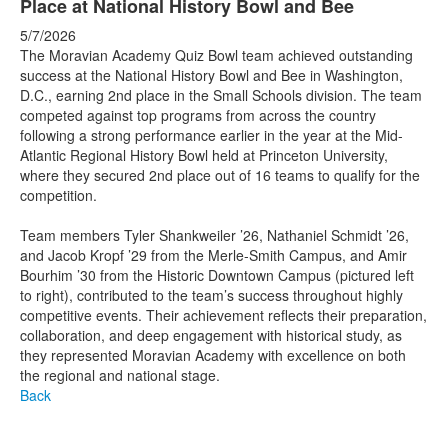
Place at National History Bowl and Bee
5/7/2026
The Moravian Academy Quiz Bowl team achieved outstanding
success at the National History Bowl and Bee in Washington,
D.C., earning 2nd place in the Small Schools division. The team
competed against top programs from across the country
following a strong performance earlier in the year at the Mid-
Atlantic Regional History Bowl held at Princeton University,
where they secured 2nd place out of 16 teams to qualify for the
competition.
Team members Tyler Shankweiler ’26, Nathaniel Schmidt ’26,
and Jacob Kropf ’29 from the Merle-Smith Campus, and Amir
Bourhim ’30 from the Historic Downtown Campus (pictured left
to right), contributed to the team’s success throughout highly
competitive events. Their achievement reflects their preparation,
collaboration, and deep engagement with historical study, as
they represented Moravian Academy with excellence on both
the regional and national stage.
Back