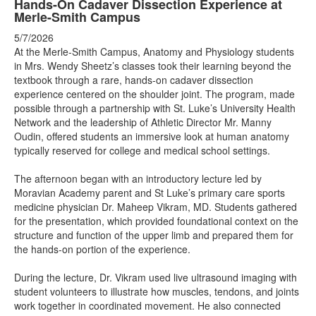
Hands-On Cadaver Dissection Experience at
Merle-Smith Campus
5/7/2026
At the Merle-Smith Campus, Anatomy and Physiology students
in Mrs. Wendy Sheetz’s classes took their learning beyond the
textbook through a rare, hands-on cadaver dissection
experience centered on the shoulder joint. The program, made
possible through a partnership with St. Luke’s University Health
Network and the leadership of Athletic Director Mr. Manny
Oudin, offered students an immersive look at human anatomy
typically reserved for college and medical school settings.
The afternoon began with an introductory lecture led by
Moravian Academy parent and St Luke’s primary care sports
medicine physician Dr. Maheep Vikram, MD. Students gathered
for the presentation, which provided foundational context on the
structure and function of the upper limb and prepared them for
the hands-on portion of the experience.
During the lecture, Dr. Vikram used live ultrasound imaging with
student volunteers to illustrate how muscles, tendons, and joints
work together in coordinated movement. He also connected