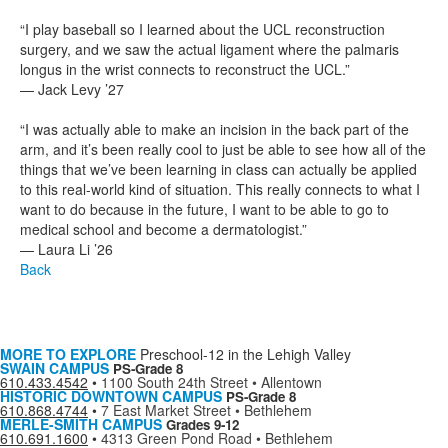
“I play baseball so I learned about the UCL reconstruction
surgery, and we saw the actual ligament where the palmaris
longus in the wrist connects to reconstruct the UCL.”
— Jack Levy ’27
“I was actually able to make an incision in the back part of the
arm, and it’s been really cool to just be able to see how all of the
things that we’ve been learning in class can actually be applied
to this real-world kind of situation. This really connects to what I
want to do because in the future, I want to be able to go to
medical school and become a dermatologist.”
— Laura Li ’26
Back
MORE TO EXPLORE
Preschool-12 in the Lehigh Valley
SWAIN CAMPUS
PS-Grade 8
610.433.4542
•
1100 South 24th Street • Allentown
HISTORIC DOWNTOWN CAMPUS
PS-Grade 8
610.868.4744
•
7 East Market Street • Bethlehem
MERLE-SMITH CAMPUS
Grades 9-12
610.691.1600
•
4313 Green Pond Road • Bethlehem