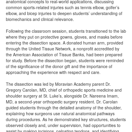
anatomical concepts to real-world applications, discussing
common sports-related injuries such as tennis elbow, golfer’s
elbow, and bicep injuries to deepen students’ understanding of
biomechanics and clinical relevance.
Following the classroom session, students transitioned to the lab
where they put on protective gowns, gloves, and masks before
entering the dissection space. A donated human arm, provided
through the United Tissue Network, a nonprofit accredited by
the American Association of Tissue Banks, had been prepared
for study. Before the dissection began, students were reminded
of the significance of the donor gift and the importance of
approaching the experience with respect and care.
The dissection was led by Moravian Academy parent Dr.
Gregory Carolan, MD, chief of orthopedic sports medicine and
shoulder surgery at St. Luke’s, alongside Dr. Nareena Imam,
MD, a second-year orthopedic surgery resident. Dr. Carolan
guided students through the detailed anatomy of the shoulder,
explaining how surgeons use natural anatomical pathways
during procedures. As he demonstrated key structures, students
observed closely and, under supervision, had opportunities to
assist by making incisions, palpating tendons, and identifying