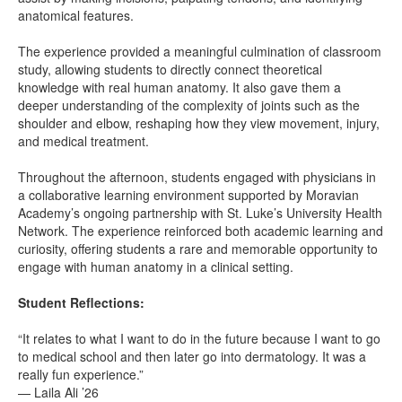
anatomical features.
The experience provided a meaningful culmination of classroom
study, allowing students to directly connect theoretical
knowledge with real human anatomy. It also gave them a
deeper understanding of the complexity of joints such as the
shoulder and elbow, reshaping how they view movement, injury,
and medical treatment.
Throughout the afternoon, students engaged with physicians in
a collaborative learning environment supported by Moravian
Academy’s ongoing partnership with St. Luke’s University Health
Network. The experience reinforced both academic learning and
curiosity, offering students a rare and memorable opportunity to
engage with human anatomy in a clinical setting.
Student Reflections:
“It relates to what I want to do in the future because I want to go
to medical school and then later go into dermatology. It was a
really fun experience.”
— Laila Ali ’26