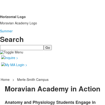
Horizontal Logo
Moravian Academy Logo
Summer
Search
Search
Home
>
Merle-Smith Campus
Moravian Academy in Action
Anatomy and Physiology Students Engage in