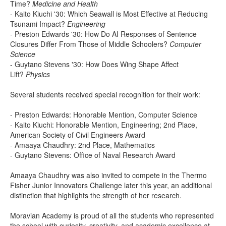
Time?
Medicine and Health
- Kaito Kiuchi '30: Which Seawall is Most Effective at Reducing
Tsunami Impact?
Engineering
- Preston Edwards '30: How Do AI Responses of Sentence
Closures Differ From Those of Middle Schoolers?
Computer
Science
- Guytano Stevens '30: How Does Wing Shape Affect
Lift?
Physics
Several students received special recognition for their work:
- Preston Edwards: Honorable Mention, Computer Science
- Kaito Kiuchi: Honorable Mention, Engineering; 2nd Place,
American Society of Civil Engineers Award
- Amaaya Chaudhry: 2nd Place, Mathematics
- Guytano Stevens: Office of Naval Research Award
Amaaya Chaudhry was also invited to compete in the Thermo
Fisher Junior Innovators Challenge later this year, an additional
distinction that highlights the strength of her research.
Moravian Academy is proud of all the students who represented
the school with curiosity, creativity, and academic excellence at