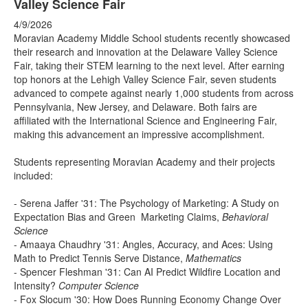
Valley Science Fair
4/9/2026
Moravian Academy Middle School students recently showcased
their research and innovation at the Delaware Valley Science
Fair, taking their STEM learning to the next level. After earning
top honors at the Lehigh Valley Science Fair, seven students
advanced to compete against nearly 1,000 students from across
Pennsylvania, New Jersey, and Delaware. Both fairs are
affiliated with the International Science and Engineering Fair,
making this advancement an impressive accomplishment.
Students representing Moravian Academy and their projects
included:
- Serena Jaffer '31: The Psychology of Marketing: A Study on
Expectation Bias and Green Marketing Claims,
Behavioral
Science
- Amaaya Chaudhry '31: Angles, Accuracy, and Aces: Using
Math to Predict Tennis Serve Distance,
Mathematics
- Spencer Fleshman '31: Can AI Predict Wildfire Location and
Intensity?
Computer Science
- Fox Slocum '30: How Does Running Economy Change Over