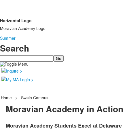
Horizontal Logo
Moravian Academy Logo
Summer
Search
Search
Home
>
Swain Campus
Moravian Academy in Action
Moravian Academy Students Excel at Delaware