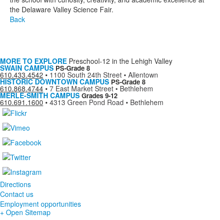
the Delaware Valley Science Fair.
Back
MORE TO EXPLORE
Preschool-12 in the Lehigh Valley
SWAIN CAMPUS
PS-Grade 8
610.433.4542
•
1100 South 24th Street • Allentown
HISTORIC DOWNTOWN CAMPUS
PS-Grade 8
610.868.4744
•
7 East Market Street • Bethlehem
MERLE-SMITH CAMPUS
Grades 9-12
610.691.1600
•
4313 Green Pond Road • Bethlehem
Directions
Contact us
Employment opportunities
+ Open Sitemap