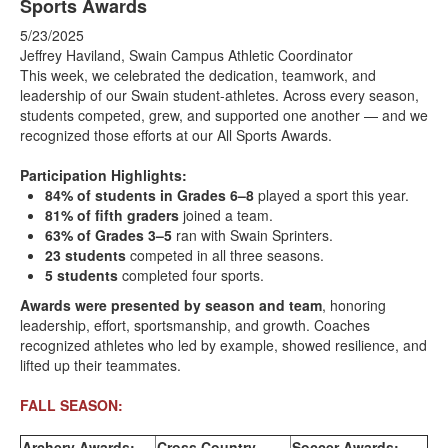
Sports Awards
5/23/2025
Jeffrey Haviland, Swain Campus Athletic Coordinator
This week, we celebrated the dedication, teamwork, and
leadership of our Swain student-athletes. Across every season,
students competed, grew, and supported one another — and we
recognized those efforts at our All Sports Awards.
Participation Highlights:
84% of students in Grades 6–8
played a sport this year.
81% of fifth graders
joined a team.
63% of Grades 3–5
ran with Swain Sprinters.
23 students
competed in all three seasons.
5 students
completed four sports.
Awards were presented by season and team
, honoring
leadership, effort, sportsmanship, and growth. Coaches
recognized athletes who led by example, showed resilience, and
lifted up their teammates.
FALL SEASON:
Archery Awards:
Cross Country
Soccer Awards: