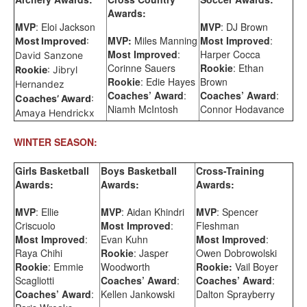
Awards:
MVP
: Eloi Jackson
MVP
: DJ Brown
MVP:
Miles Manning
Most Improved
:
Most Improved
:
Most Improved
:
Harper Cocca
David Sanzone
Corinne Sauers
Rookie
: Ethan
Rookie
: Jibryl
Rookie
: Edie Hayes
Brown
Hernandez
Coaches’ Award
:
Coaches’ Award
:
Coaches’ Award
:
Niamh McIntosh
Connor Hodavance
Amaya Hendrickx
WINTER SEASON:
Girls Basketball
Boys Basketball
Cross-Training
Awards:
Awards:
Awards:
MVP
: Ellie
MVP
: Aidan Khindri
MVP
: Spencer
Criscuolo
Most Improved
:
Fleshman
Most Improved
:
Evan Kuhn
Most Improved
:
Raya Chihi
Rookie
: Jasper
Owen Dobrowolski
Rookie
: Emmie
Woodworth
Rookie:
Vail Boyer
Scagliotti
Coaches’ Award
:
Coaches’ Award
:
Coaches’ Award
:
Kellen Jankowski
Dalton Sprayberry