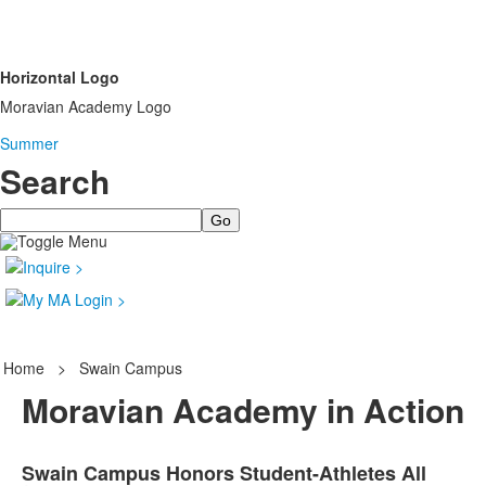
Horizontal Logo
Moravian Academy Logo
Summer
Search
Search
Home
>
Swain Campus
Moravian Academy in Action
Swain Campus Honors Student-Athletes All