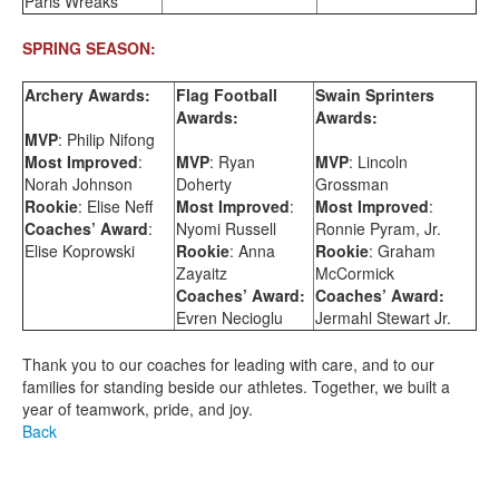
Paris Wreaks
SPRING SEASON:
Archery Awards:
Flag Football
Swain Sprinters
Awards:
Awards:
MVP
: Philip Nifong
Most Improved
:
MVP
: Ryan
MVP
: Lincoln
Norah Johnson
Doherty
Grossman
Rookie
: Elise Neff
Most Improved
:
Most Improved
:
Coaches’ Award
:
Nyomi Russell
Ronnie Pyram, Jr.
Elise Koprowski
Rookie
: Anna
Rookie
: Graham
Zayaitz
McCormick
Coaches’ Award:
Coaches’ Award:
Evren Necioglu
Jermahl Stewart Jr.
Thank you to our coaches for leading with care, and to our
families for standing beside our athletes. Together, we built a
year of teamwork, pride, and joy.
Back