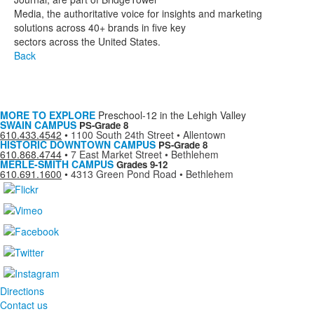
Media, the authoritative voice for insights and marketing
solutions across 40+ brands in five key
sectors across the United States.
Back
MORE TO EXPLORE
Preschool-12 in the Lehigh Valley
SWAIN CAMPUS
PS-Grade 8
610.433.4542
•
1100 South 24th Street • Allentown
HISTORIC DOWNTOWN CAMPUS
PS-Grade 8
610.868.4744
•
7 East Market Street • Bethlehem
MERLE-SMITH CAMPUS
Grades 9-12
610.691.1600
•
4313 Green Pond Road • Bethlehem
Directions
Contact us