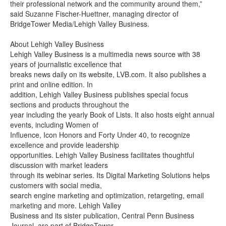
their professional network and the community around them,”
said Suzanne Fischer-Huettner, managing director of
BridgeTower Media/Lehigh Valley Business.
About Lehigh Valley Business
Lehigh Valley Business is a multimedia news source with 38
years of journalistic excellence that
breaks news daily on its website, LVB.com. It also publishes a
print and online edition. In
addition, Lehigh Valley Business publishes special focus
sections and products throughout the
year including the yearly Book of Lists. It also hosts eight annual
events, including Women of
Influence, Icon Honors and Forty Under 40, to recognize
excellence and provide leadership
opportunities. Lehigh Valley Business facilitates thoughtful
discussion with market leaders
through its webinar series. Its Digital Marketing Solutions helps
customers with social media,
search engine marketing and optimization, retargeting, email
marketing and more. Lehigh Valley
Business and its sister publication, Central Penn Business
Journal, are part of BridgeTower