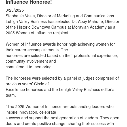
Influence Honoree!
3/25/2025
Stephanie Vasta, Director of Marketing and Communications
Lehigh Valley Business has selected Dr. Abby Mahone, Director
of the Historic Downtown Campus at Moravian Academy as a
2025 Women of Influence recipient.
Women of Influence awards honor high-achieving women for
their career accomplishments. The
honorees are selected based on their professional experience,
community involvement and
commitment to mentoring.
The honorees were selected by a panel of judges comprised of
previous years’ Circle of
Excellence honorees and the Lehigh Valley Business editorial
team.
“The 2025 Women of Influence are outstanding leaders who
inspire innovation, celebrate
success and support the next generation of leaders. They open
doors and create positive change, sharing their success with