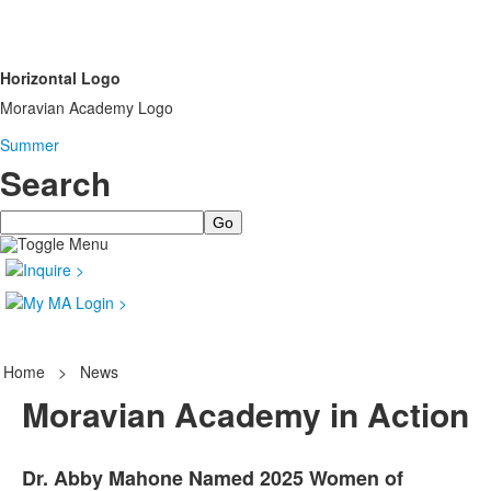
Horizontal Logo
Moravian Academy Logo
Summer
Search
Search
Home
>
News
Moravian Academy in Action
Dr. Abby Mahone Named 2025 Women of