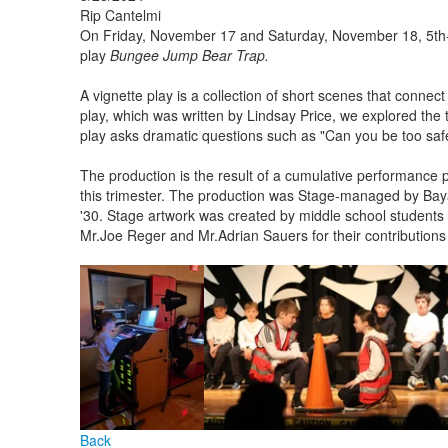
Rip Cantelmi
On Friday, November 17 and Saturday, November 18, 5th-
play
Bungee Jump Bear Trap.
A vignette play is a collection of short scenes that connect
play, which was written by Lindsay Price, we explored the t
play asks dramatic questions such as "Can you be too safe
The production is the result of a cumulative performance p
this trimester. The production was Stage-managed by Bay
'30. Stage artwork was created by middle school students 
Mr.Joe Reger and Mr.Adrian Sauers for their contribution
Back