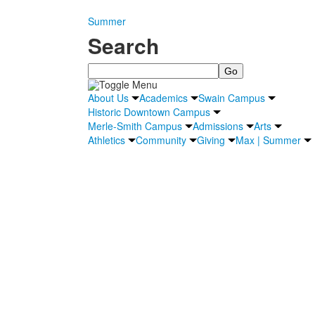
Summer
Search
Search
About Us
Academics
Swain Campus
Historic Downtown Campus
Merle-Smith Campus
Admissions
Arts
Athletics
Community
Giving
Max | Summer