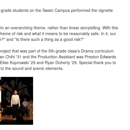
grade students on the Swain Campus performed the vignette
 to an overarching theme, rather than linear storytelling. With this
heme of risk and what it means to be reasonably safe. In it, our
?" and "Is there such a thing as a good risk?"
roject that was part of the 5th-grade class's Drama curriculum
an Chihi '31 and the Production Assistant was Preston Edwards
Elise Koprowski '29 and Ryan Doherty '29. Special thank you to
s to the sound and scenic elements.