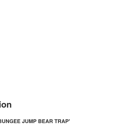
ion
'BUNGEE JUMP BEAR TRAP'