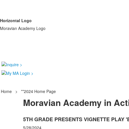
Horizontal Logo
Moravian Academy Logo
Home
>
**2024 Home Page
Moravian Academy in Act
5TH GRADE PRESENTS VIGNETTE PLAY 
5/28/2024