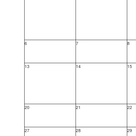
6
7
8
13
14
15
20
21
22
27
28
29