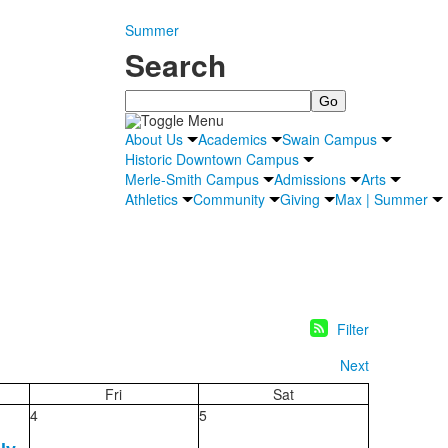
Summer
Search
Search
About Us
Academics
Swain Campus
Historic Downtown Campus
Merle-Smith Campus
Admissions
Arts
Athletics
Community
Giving
Max | Summer
Filter
Next
Fri
Sat
4
5