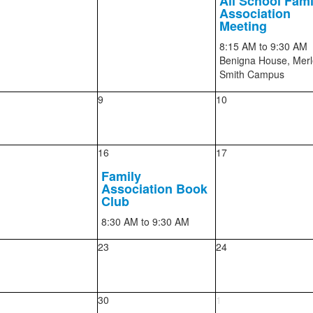
All School Fami
Association
Meeting
8:15 AM
to 9:30 AM
Benigna House, Merl
Smith Campus
9
10
16
17
Family
Association Book
Club
8:30 AM
to 9:30 AM
23
24
30
1