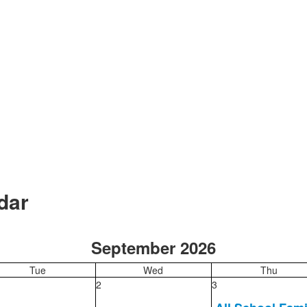
dar
September 2026
Tue
Wed
Thu
2
3