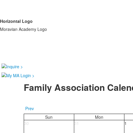
Horizontal Logo
Moravian Academy Logo
Family Association Calen
Prev
Sun
Mon
30
31
1