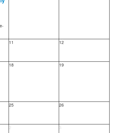
ly
e-
11
12
18
19
25
26
2
3