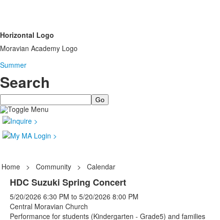
Horizontal Logo
Moravian Academy Logo
Summer
Search
Search
Home
>
Community
>
Calendar
HDC Suzuki Spring Concert
5/20/2026
6:30 PM
to
5/20/2026
8:00 PM
Central Moravian Church
Performance for students (Kindergarten - Grade5) and families