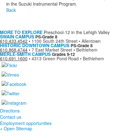
in the Suzuki Instrumental Program.
Back
MORE TO EXPLORE
Preschool-12 in the Lehigh Valley
SWAIN CAMPUS
PS-Grade 8
610.433.4542
•
1100 South 24th Street • Allentown
HISTORIC DOWNTOWN CAMPUS
PS-Grade 8
610.868.4744
•
7 East Market Street • Bethlehem
MERLE-SMITH CAMPUS
Grades 9-12
610.691.1600
•
4313 Green Pond Road • Bethlehem
Directions
Contact us
Employment opportunities
+ Open Sitemap