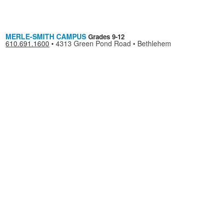
MERLE-SMITH CAMPUS
Grades 9-12
610.691.1600
•
4313 Green Pond Road • Bethlehem