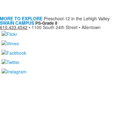
MORE TO EXPLORE
Preschool-12 in the Lehigh Valley
SWAIN CAMPUS
PS-Grade 8
610.433.4542
•
1100 South 24th Street • Allentown