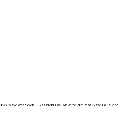
lms in the afternoon. LS students will view the film fest in the CE audit