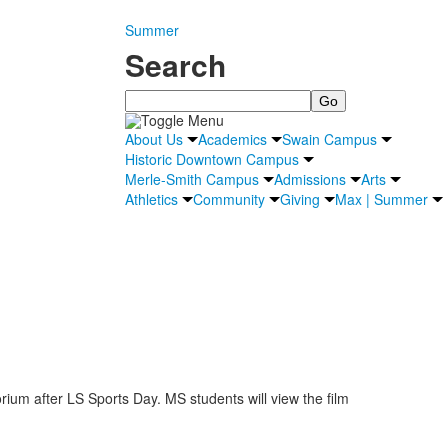
Summer
Search
Search
About Us
Academics
Swain Campus
Historic Downtown Campus
Merle-Smith Campus
Admissions
Arts
Athletics
Community
Giving
Max | Summer
orium after LS Sports Day. MS students will view the film