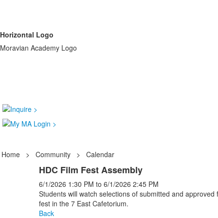
Horizontal Logo
Moravian Academy Logo
Home
>
Community
>
Calendar
HDC Film Fest Assembly
6/1/2026
1:30 PM
to
6/1/2026
2:45 PM
Students will watch selections of submitted and approved fi
fest in the 7 East Cafetorium.
Back