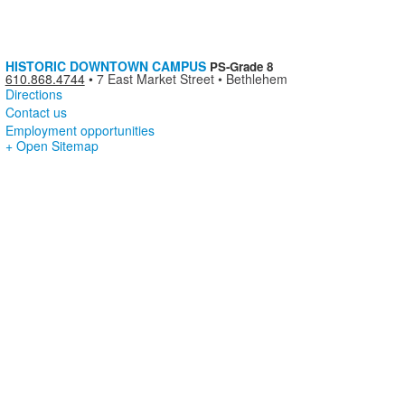
HISTORIC DOWNTOWN CAMPUS
PS-Grade 8
610.868.4744
•
7 East Market Street • Bethlehem
Directions
Contact us
Employment opportunities
+ Open Sitemap