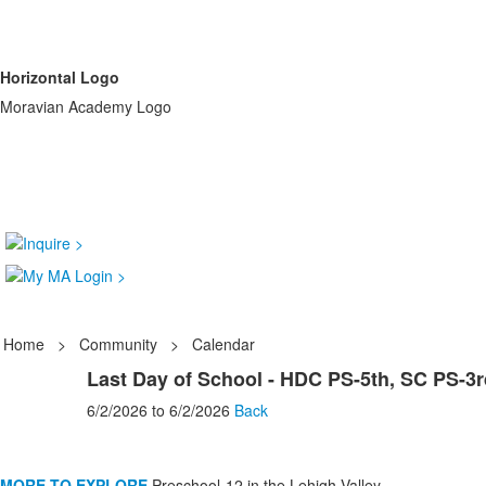
Horizontal Logo
Moravian Academy Logo
Home
>
Community
>
Calendar
Last Day of School - HDC PS-5th, SC PS-3r
6/2/2026
to
6/2/2026
Back
MORE TO EXPLORE
Preschool-12 in the Lehigh Valley