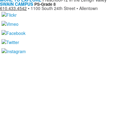
SWAIN CAMPUS
PS-Grade 8
610.433.4542
•
1100 South 24th Street • Allentown