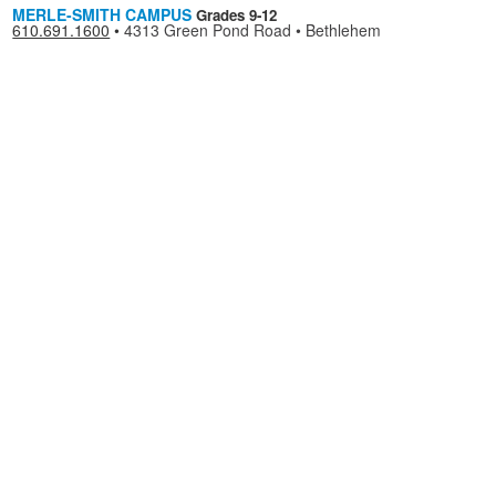
MERLE-SMITH CAMPUS
Grades 9-12
610.691.1600
•
4313 Green Pond Road • Bethlehem