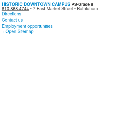
HISTORIC DOWNTOWN CAMPUS
PS-Grade 8
610.868.4744
•
7 East Market Street • Bethlehem
Directions
Contact us
Employment opportunities
+ Open Sitemap