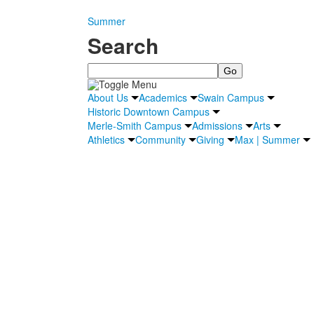
Summer
Search
Search
About Us
Academics
Swain Campus
Historic Downtown Campus
Merle-Smith Campus
Admissions
Arts
Athletics
Community
Giving
Max | Summer